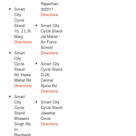
Rajasthan
Smart
302017
City
Directions
Cycle
Stand
Smart City
10, J.L.N.
Cycle Stand
Marg
Jal Mahal /
Directions
Air Force
School
Smart
Directions
City
Cycle
Smart City
Stand
Cycle Stand
59, Hawa
G-26,
Mahal Rd
Central
Directions
Spine Rd
Directions
Smart
City
Smart City
Cycle
Cycle Stand
Stand
Jawahar
Bhawani
Circle
Singh Rd.
Directions
In
Rambagh