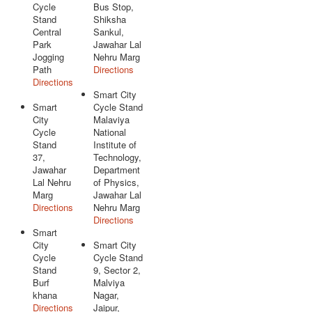
Cycle
Bus Stop,
Stand
Shiksha
Central
Sankul,
Park
Jawahar Lal
Jogging
Nehru Marg
Path
Directions
Directions
Smart City
Smart
Cycle Stand
City
Malaviya
Cycle
National
Stand
Institute of
37,
Technology,
Jawahar
Department
Lal Nehru
of Physics,
Marg
Jawahar Lal
Directions
Nehru Marg
Directions
Smart
City
Smart City
Cycle
Cycle Stand
Stand
9, Sector 2,
Burf
Malviya
khana
Nagar,
Directions
Jaipur,