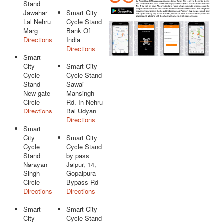
Stand
Jawahar
Smart City
Lal Nehru
Cycle Stand
Marg
Bank Of
Directions
India
Directions
Smart
City
Smart City
Cycle
Cycle Stand
Stand
Sawai
New gate
Mansingh
Circle
Rd. In Nehru
Directions
Bal Udyan
Directions
Smart
City
Smart City
Cycle
Cycle Stand
Stand
by pass
Narayan
Jaipur, 14,
Singh
Gopalpura
Circle
Bypass Rd
Directions
Directions
Smart
Smart City
City
Cycle Stand