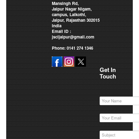
Mansingh Rd,
Jaipur Nagar Nigam,
campus, Lalkothi,
Jaipur, Rajasthan 302015
India
Email ID :
jscljaipur@gmail.com
Phone: 0141 274 1346
Get In
Touch