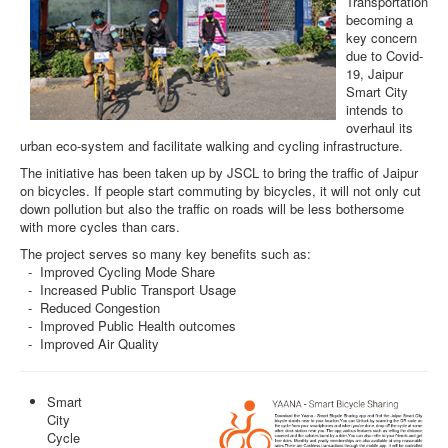
Transportation
becoming a
key concern
due to Covid-
19, Jaipur
Smart City
intends to
overhaul its
urban eco-system and facilitate walking and cycling infrastructure.
The initiative has been taken up by JSCL to bring the traffic of Jaipur
on bicycles. If people start commuting by bicycles, it will not only cut
down pollution but also the traffic on roads will be less bothersome
with more cycles than cars.
The project serves so many key benefits such as:
- Improved Cycling Mode Share
- Increased Public Transport Usage
- Reduced Congestion
- Improved Public Health outcomes
- Improved Air Quality
Smart
City
Cycle