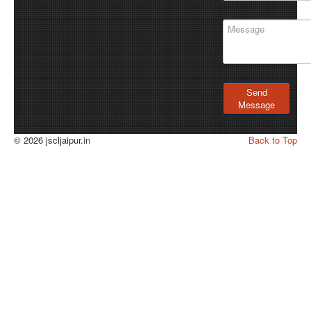
Send
Message
© 2026 jscljaipur.in
Back to Top