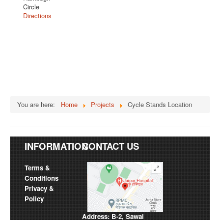
Circle
Directions
You are here:
Home
Projects
Cycle Stands Location
INFORMATION
CONTACT US
Terms &
Conditions
Privacy &
Policy
Address: B-2, Sawai